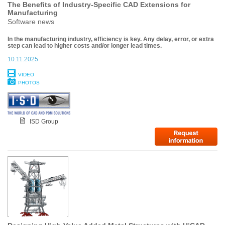
The Benefits of Industry-Specific CAD Extensions for
Manufacturing
Software news
In the manufacturing industry, efficiency is key. Any delay, error, or extra
step can lead to higher costs and/or longer lead times.
10.11.2025
VIDEO
PHOTOS
ISD Group