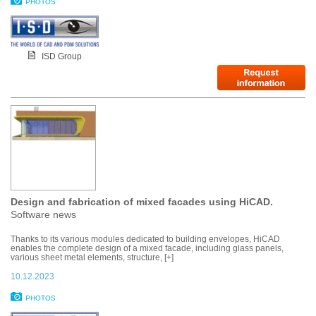
PHOTOS
ISD Group
Design and fabrication of mixed facades using HiCAD.
Software news
Thanks to its various modules dedicated to building envelopes, HiCAD
enables the complete design of a mixed facade, including glass panels,
various sheet metal elements, structure, [+]
10.12.2023
PHOTOS