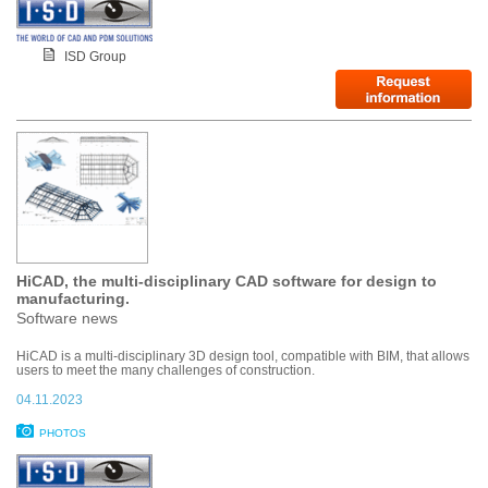
ISD Group
HiCAD, the multi-disciplinary CAD software for design to
manufacturing.
Software news
HiCAD is a multi-disciplinary 3D design tool, compatible with BIM, that allows
users to meet the many challenges of construction.
04.11.2023
PHOTOS