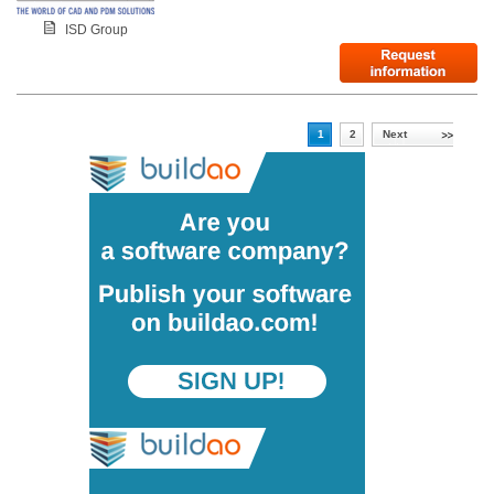
ISD Group
1
2
Next