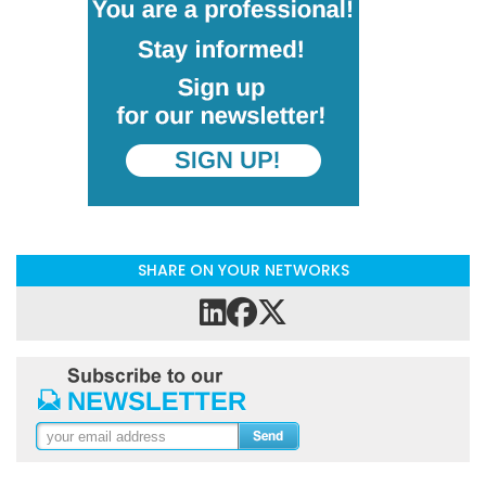
SHARE ON YOUR NETWORKS