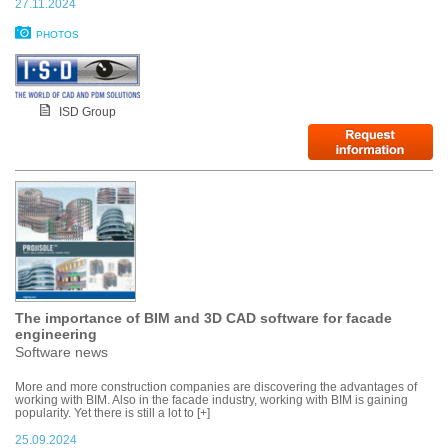
27.11.2024
PHOTOS
ISD Group
The importance of BIM and 3D CAD software for facade
engineering
Software news
More and more construction companies are discovering the advantages of
working with BIM. Also in the facade industry, working with BIM is gaining
popularity. Yet there is still a lot to [+]
25.09.2024