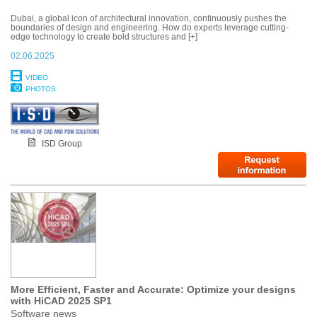
Dubai, a global icon of architectural innovation, continuously pushes the
boundaries of design and engineering. How do experts leverage cutting-
edge technology to create bold structures and [+]
02.06.2025
VIDEO
PHOTOS
ISD Group
More Efficient, Faster and Accurate: Optimize your designs
with HiCAD 2025 SP1
Software news