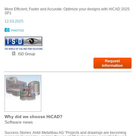
More Efficient, Faster and Accurate: Optimize your designs with HiCAD 2025
SP1
12.03.2025
PHOTOS
ISD Group
Why did we choose HiCAD?
Software news
Success Stories: Ankli Metallbau AG “Projects and drawings are becoming