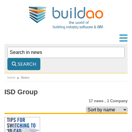
SEARCH
home
News
ISD Group
17 news ,
1 Company