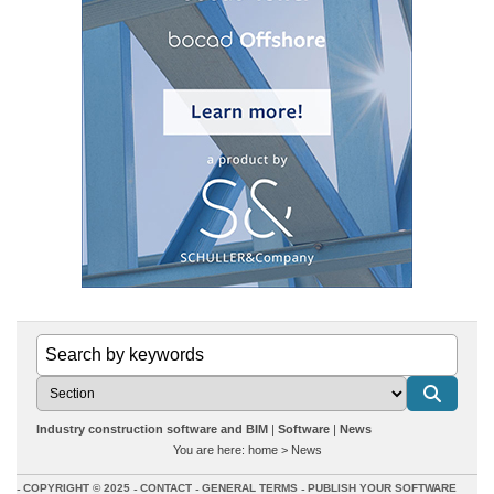
Industry construction software and BIM
Software
News
You are here:
home
>
News
COPYRIGHT © 2025
CONTACT
GENERAL TERMS
PUBLISH YOUR SOFTWARE