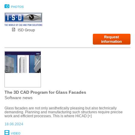
PHOTOS
ISD Group
The 3D CAD Program for Glass Facades
Software news
Glass facades are not only aesthetically pleasing but also technically
demanding. Planning and manufacturing such structures require precise
work and efficient processes. This is where HiCAD [+]
18.06.2024
VIDEO