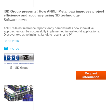
ISD Group presents: How ANKLI Metallbau improves project
efficiency and accuracy using 3D technology
Software news
ANKLI’s latest reference report clearly demonstrates how innovative
approaches can be successfully implemented in real-world applications.
Discover exclusive insights, tangible results, and [+]
30.03.2026
PHOTOS
ISD Group