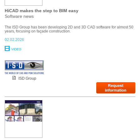
HiCAD makes the step to BIM easy
Software news
The ISD Group has been developing 2D and 3D CAD software for almost 50
years, focusing on façade construction.
02.02.2026
VIDEO
ISD Group