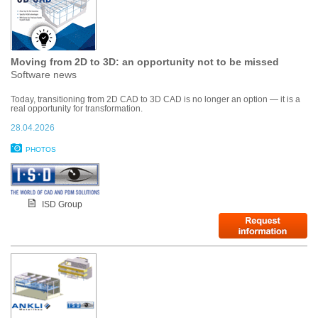
Moving from 2D to 3D: an opportunity not to be missed
Software news
Today, transitioning from 2D CAD to 3D CAD is no longer an option — it is a
real opportunity for transformation.
28.04.2026
PHOTOS
ISD Group