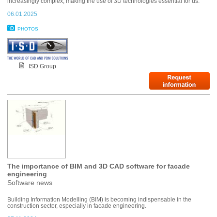
increasingly complex, making the use of 3D technologies essential for us.”
06.01.2025
PHOTOS
ISD Group
The importance of BIM and 3D CAD software for facade
engineering
Software news
Building Information Modelling (BIM) is becoming indispensable in the
construction sector, especially in facade engineering.