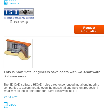
PHOTOS
ISD Group
This is how metal engineers save costs with CAD-software
Software news
The 3D CAD-software HiCAD helps three experienced metal engineering
companies to accommodate even the most challenging client requests. In
what way do these entrepreneurs save costs with the [+]
22.04.2024
VIDEO