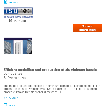
PHOTOS
ISD Group
Efficient modelling and production of aluminimum facade
composites
Software news
The modelling and production of aluminium composite facade elements is a
profession in itself. “With many software packages, it is a time-consuming
process,” knows Dennis Meijer, director of [+]
27.05.2024
VIDEO