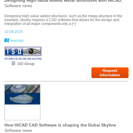
Designing High-Value Added Metal Structures with HiCAD.
Software news
Designing high-value added structures, such as the mega-structure in the
example, ideally requires a CAD software that allows for the design and
integration of all major components into a [+]
10.09.2025
PHOTOS
ISD Group
How HiCAD CAD Software is shaping the Dubai Skyline
Software news