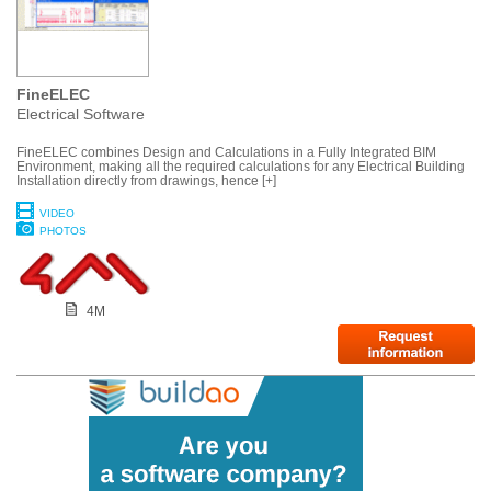
FineELEC
Electrical Software
FineELEC combines Design and Calculations in a Fully Integrated BIM
Environment, making all the required calculations for any Electrical Building
Installation directly from drawings, hence [+]
VIDEO
PHOTOS
4M