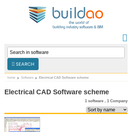
SEARCH
home
Software
Electrical CAD Software scheme
Electrical CAD Software scheme
1 software ,
1 Company