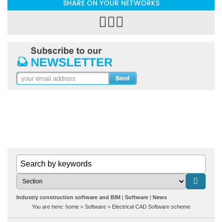
SHARE ON YOUR NETWORKS
Industry construction software and BIM
Software
News
You are here:
home
>
Software
>
Electrical CAD Software scheme