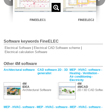
FINEELEC1
FINEELEC2
Software keywords FineELEC
Electrical Software
|
Electrical CAD Software scheme
|
Electrical calculation Software
Other 4M software
Architectural software
CAD software 2D - 3D
MEP - HVAC- software -
generalist
Heating - Ventilation -
Air conditioning -
Electricity
4M
4M
IDEA
4MCAD
Architectural Software
2D / 3D CAD Software
MEP - HVAC- software -
MEP - HVAC- software -
MEP - HVAC- software -