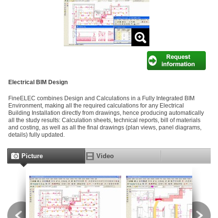
Electrical BIM Design
FineELEC combines Design and Calculations in a Fully Integrated BIM
Environment, making all the required calculations for any Electrical
Building Installation directly from drawings, hence producing automatically
all the study results: Calculation sheets, technical reports, bill of materials
and costing, as well as all the final drawings (plan views, panel diagrams,
details) fully updated.
Picture
Video