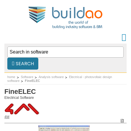
SEARCH
home
Software
Analysis software
Electrical - photovoltaic design
software
FineELEC
FineELEC
Electrical Software
4M