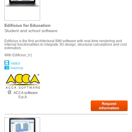
Edificius for Education
Student and school software
Edificius is the first architectural BIM software with real-time rendering and
internal functionalities to integrate 3D design, structural calculations and cost
estimation.
With Edificius, [+]
VIDEO
PHOTOS
ACCA software
S.p.A.