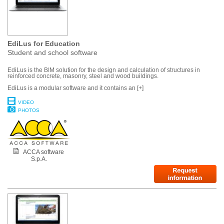
EdiLus for Education
Student and school software
EdiLus is the BIM solution for the design and calculation of structures in
reinforced concrete, masonry, steel and wood buildings.
EdiLus is a modular software and it contains an [+]
VIDEO
PHOTOS
ACCA software
S.p.A.