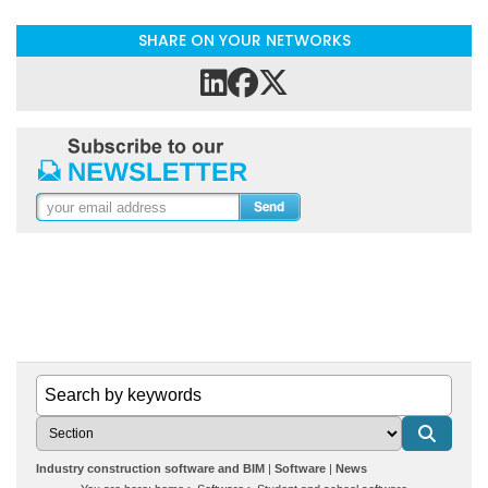
SHARE ON YOUR NETWORKS
Industry construction software and BIM
Software
News