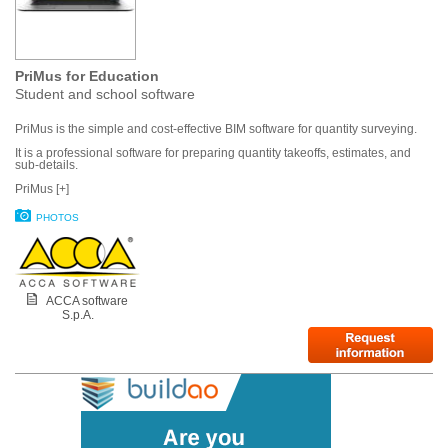
PriMus for Education
Student and school software
PriMus is the simple and cost-effective BIM software for quantity surveying.
It is a professional software for preparing quantity takeoffs, estimates, and
sub-details.
PriMus [+]
PHOTOS
ACCA software
S.p.A.