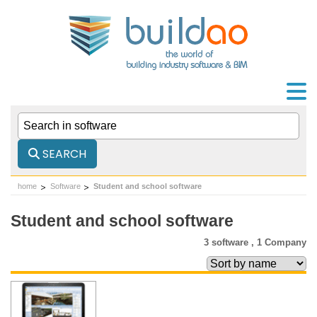
SEARCH
home
Software
Student and school software
Student and school software
3 software ,
1 Company