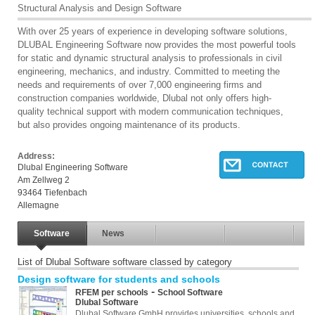
Structural Analysis and Design Software
With over 25 years of experience in developing software solutions,
DLUBAL Engineering Software now provides the most powerful tools
for static and dynamic structural analysis to professionals in civil
engineering, mechanics, and industry. Committed to meeting the
needs and requirements of over 7,000 engineering firms and
construction companies worldwide, Dlubal not only offers high-
quality technical support with modern communication techniques,
but also provides ongoing maintenance of its products.
Address:
Dlubal Engineering Software
Am Zellweg 2
93464 Tiefenbach
Allemagne
Software
News
List of Dlubal Software software classed by category
Design software for students and schools
-
RFEM per schools
School Software
Dlubal Software
Dlubal Software GmbH provides universities, schools and