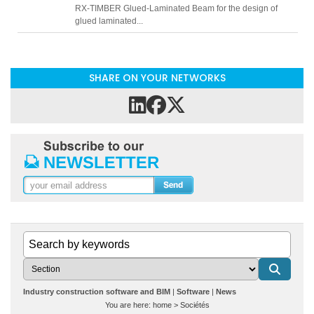
RX-TIMBER Glued-Laminated Beam for the design of
glued laminated...
SHARE ON YOUR NETWORKS
Industry construction software and BIM
Software
News
You are here:
home
>
Sociétés