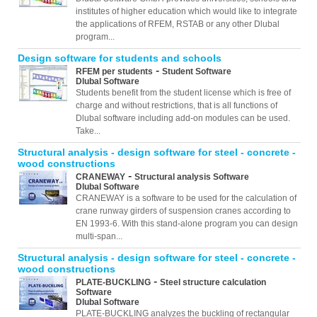
institutes of higher education which would like to integrate
the applications of RFEM, RSTAB or any other Dlubal
program...
Design software for students and schools
-
RFEM per students
Student Software
Dlubal Software
Students benefit from the student license which is free of
charge and without restrictions, that is all functions of
Dlubal software including add-on modules can be used.
Take...
Structural analysis - design software for steel - concrete -
wood constructions
-
CRANEWAY
Structural analysis Software
Dlubal Software
CRANEWAY is a software to be used for the calculation of
crane runway girders of suspension cranes according to
EN 1993-6. With this stand-alone program you can design
multi-span...
Structural analysis - design software for steel - concrete -
wood constructions
-
PLATE-BUCKLING
Steel structure calculation
Software
Dlubal Software
PLATE-BUCKLING analyzes the buckling of rectangular