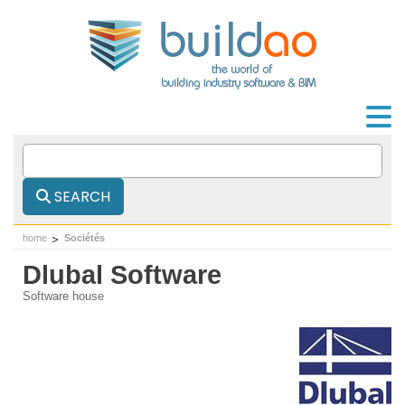
SEARCH
home
Sociétés
Dlubal Software
Software house