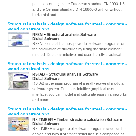
plates according to the European standard EN 1993-1-5
and the German standard DIN 18800-3 with or without
horizontal and...
Structural analysis - design software for steel - concrete -
wood constructions
-
RFEM
Structural analysis Software
Dlubal Software
RFEM is one of the most powerful software programs for
the calculation of structures by using the finite element
method. Due to its intuitive and user-friendly graphical...
Structural analysis - design software for steel - concrete -
wood constructions
-
RSTAB
Structural analysis Software
Dlubal Software
RSTAB is the main program of a really powerful modular
software system. Due to its intuitive graphical user
interface, you can model and calculate easily frameworks
and beam...
Structural analysis - design software for steel - concrete -
wood constructions
-
RX-TIMBER
Timber structure calculation Software
Dlubal Software
RX-TIMBER is a group of software programs used for the
design and layout of timber structures. It is composed of: