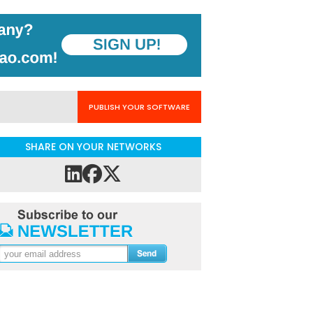
PUBLISH YOUR SOFTWARE
SHARE ON YOUR NETWORKS