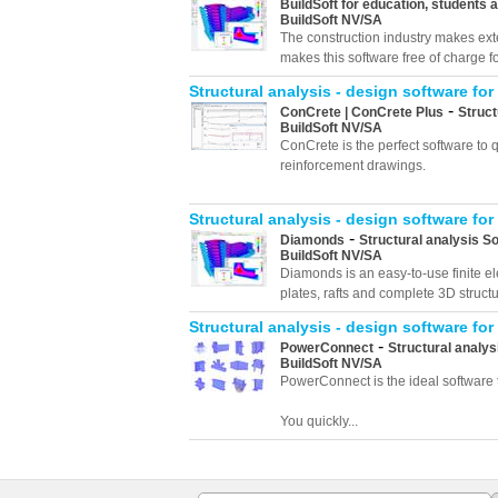
BuildSoft for education, students 
BuildSoft NV/SA
The construction industry makes exte
makes this software free of charge f
Structural analysis - design software for
-
ConCrete | ConCrete Plus
Struct
BuildSoft NV/SA
ConCrete is the perfect software to
reinforcement drawings.
Structural analysis - design software for
-
Diamonds
Structural analysis S
BuildSoft NV/SA
Diamonds is an easy-to-use finite el
plates, rafts and complete 3D structu
Structural analysis - design software for
-
PowerConnect
Structural analys
BuildSoft NV/SA
PowerConnect is the ideal software t
You quickly...