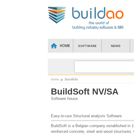
HOME
SOFTWARE
NEWS
home
Sociétés
BuildSoft NV/SA
Software house
Easy-to-use Structural analysis Software
BuildSoft is a Belgian company established in 19
reinforced concrete, steel and wood structures. 