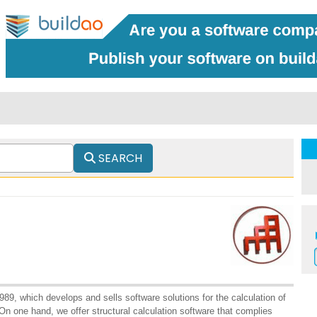
SEARCH
89, which develops and sells software solutions for the calculation of
On one hand, we offer structural calculation software that complies