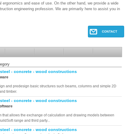
al ergonomics and ease of use. On the other hand, we provide a wide
truction engineering profession. We are primarily here to assist you in
tegory
 steel - concrete - wood constructions
tware
design and predesign basic structures such beams, columns and simple 2D
and timber.
 steel - concrete - wood constructions
Software
am that allows the exchange of calculation and drawing models between
uildSoft range and third party...
 steel - concrete - wood constructions