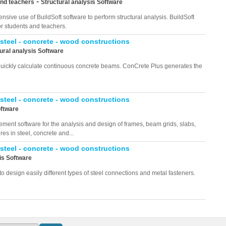
-
and teachers
Structural analysis Software
nsive use of BuildSoft software to perform structural analysis. BuildSoft
or students and teachers.
 steel - concrete - wood constructions
ural analysis Software
 quickly calculate continuous concrete beams. ConCrete Plus generates the
 steel - concrete - wood constructions
oftware
ement software for the analysis and design of frames, beam grids, slabs,
res in steel, concrete and...
 steel - concrete - wood constructions
is Software
o design easily different types of steel connections and metal fasteners.