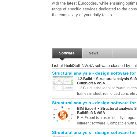
with the latest Eurocodes, while ensuring optim
range of specific services dedicated to the cons
the complexity of your daily tasks.
Software
News
List of BuildSoft NV/SA software classed by ca
Structural analysis - design software for
-
1.2.Build
Structural analysis Sof
BuildSoft NV/SA
1.2.Build is the ideal software to 
frames in steel, reinforced concrete 
Structural analysis - design software for
-
BIM Expert
Structural analysis 
BuildSoft NV/SA
BIM Expert is a user-friendly progr
different software. Compatible with B
Structural analysis - design software for