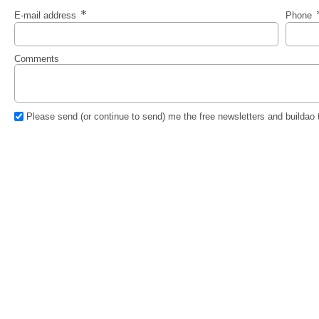
E-mail address
Phone
Comments
Please send (or continue to send) me the free newsletters and buildao 