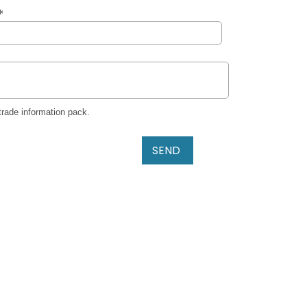
trade information pack.