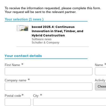
To receive the information requested, please complete this form.
Your request will be sent to the relevant partner.
Your selection (1 news )
bocad 2025.4: Continuous
Innovation in Steel, Timber, and
Hybrid Construction
Software news
Schuller & Company
Your contact details
First Name
Name
Company name
Activit
Postal code
City