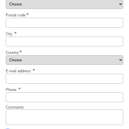
Postal code
City
Country
E-mail address
Phone
Comments