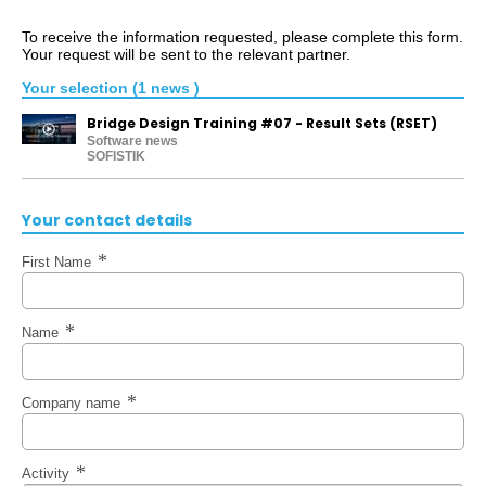
To receive the information requested, please complete this form.
Your request will be sent to the relevant partner.
Your selection (1 news )
Bridge Design Training #07 - Result Sets (RSET)
Software news
SOFISTIK
Your contact details
First Name
Name
Company name
Activity