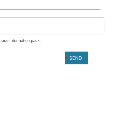
trade information pack.