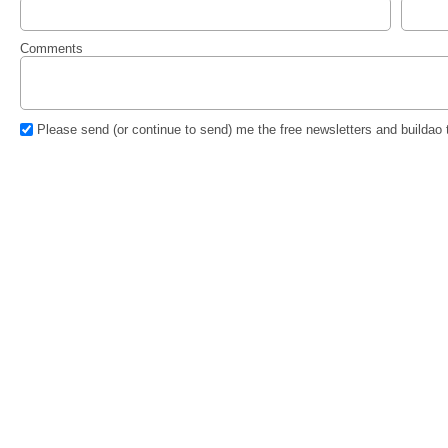
Comments
Please send (or continue to send) me the free newsletters and buildao 