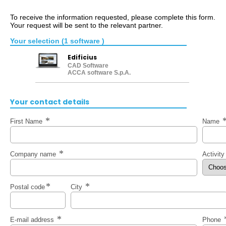
To receive the information requested, please complete this form.
Your request will be sent to the relevant partner.
Your selection (1 software )
Edificius
CAD Software
ACCA software S.p.A.
Your contact details
First Name
Name
Company name
Activit
Postal code
City
E-mail address
Phone