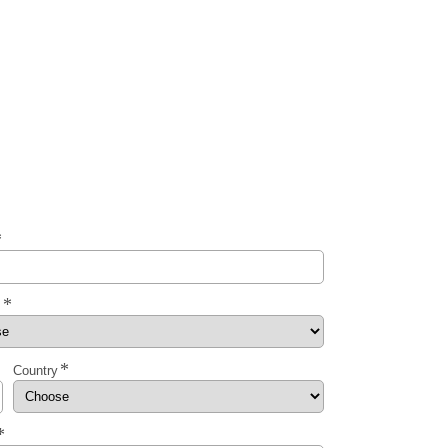
y
Country