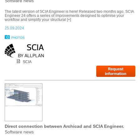
Software news
The latest version of SCIA Engineer is here! Released two months ago, SCIA
Engineer 24 offers a series of improvements designed to optimise your
workflow and simplify your structural [+]
25.09.2024
PHOTOS
SCIA
Direct connection between Archicad and SCIA Engineer.
Software news