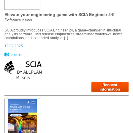
Elevate your engineering game with SCIA Engineer 24!
Software news
SCIA proudly introduces SCIA Engineer 24, a game-changer in structural
analysis software. This release emphasizes streamlined workflows, faster
calculations, and expanded analysis [+]
12.02.2025
PHOTOS
SCIA