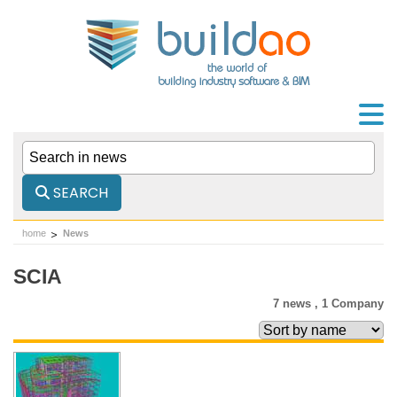
SEARCH
home
News
SCIA
7 news ,
1 Company