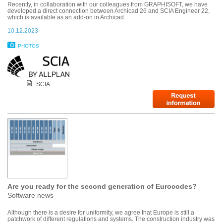
Recently, in collaboration with our colleagues from GRAPHISOFT, we have
developed a direct connection between Archicad 26 and SCIA Engineer 22,
which is available as an add-on in Archicad.
10.12.2023
PHOTOS
SCIA
Are you ready for the second generation of Eurocodes?
Software news
Although there is a desire for uniformity, we agree that Europe is still a
patchwork of different regulations and systems. The construction industry was