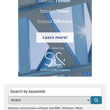
Industry construction software and BIM
Software
News