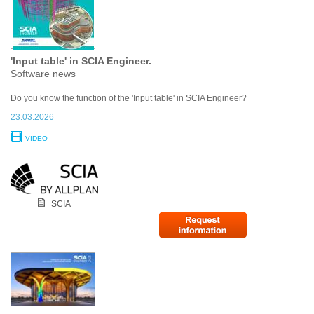
'Input table' in SCIA Engineer.
Software news
Do you know the function of the 'Input table' in SCIA Engineer?
23.03.2026
VIDEO
SCIA