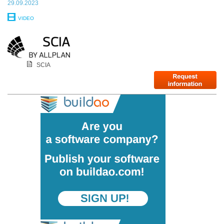
29.09.2023
VIDEO
SCIA