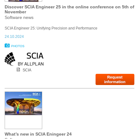
Discover SCIA Engineer 25 in the online conference on 5th of
November
Software news
SCIA Engineer 25: Unifying Precision and Performance
24.10.2024
PHOTOS
SCIA
What’s new in SCIA Eningeer 24