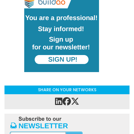
SHARE ON YOUR NETWORKS