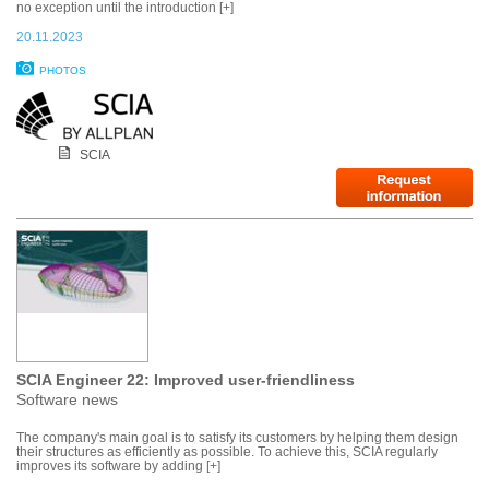
no exception until the introduction [+]
20.11.2023
PHOTOS
SCIA
SCIA Engineer 22: Improved user-friendliness
Software news
The company's main goal is to satisfy its customers by helping them design
their structures as efficiently as possible. To achieve this, SCIA regularly
improves its software by adding [+]