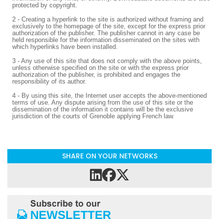
protected by copyright.
2 - Creating a hyperlink to the site is authorized without framing and
exclusively to the homepage of the site, except for the express prior
authorization of the publisher. The publisher cannot in any case be
held responsible for the information disseminated on the sites with
which hyperlinks have been installed.
3 - Any use of this site that does not comply with the above points,
unless otherwise specified on the site or with the express prior
authorization of the publisher, is prohibited and engages the
responsibility of its author.
4 - By using this site, the Internet user accepts the above-mentioned
terms of use. Any dispute arising from the use of this site or the
dissemination of the information it contains will be the exclusive
jurisdiction of the courts of Grenoble applying French law.
SHARE ON YOUR NETWORKS