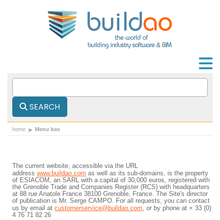
SEARCH
home
Menu bas
The current website, accessible via the URL
address
www.buildao.com
as well as its sub-domains, is the property
of ESIACOM, an SARL with a capital of 30,000 euros, registered with
the Grenoble Trade and Companies Register (RCS) with headquarters
at 88 rue Anatole France 38100 Grenoble, France. The Site's director
of publication is Mr. Serge CAMPO. For all requests, you can contact
us by email at
customerservice@buildao.com
, or by phone at + 33 (0)
4 76 71 82 26