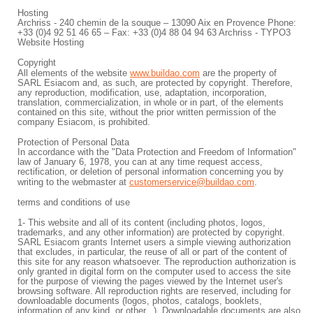
Hosting
Archriss - 240 chemin de la souque – 13090 Aix en Provence Phone:
+33 (0)4 92 51 46 65 – Fax: +33 (0)4 88 04 94 63 Archriss - TYPO3
Website Hosting
Copyright
All elements of the website
www.buildao.com
are the property of
SARL Esiacom and, as such, are protected by copyright. Therefore,
any reproduction, modification, use, adaptation, incorporation,
translation, commercialization, in whole or in part, of the elements
contained on this site, without the prior written permission of the
company Esiacom, is prohibited.
Protection of Personal Data
In accordance with the "Data Protection and Freedom of Information"
law of January 6, 1978, you can at any time request access,
rectification, or deletion of personal information concerning you by
writing to the webmaster at
customerservice@buildao.com
.
terms and conditions of use
1- This website and all of its content (including photos, logos,
trademarks, and any other information) are protected by copyright.
SARL Esiacom grants Internet users a simple viewing authorization
that excludes, in particular, the reuse of all or part of the content of
this site for any reason whatsoever. The reproduction authorization is
only granted in digital form on the computer used to access the site
for the purpose of viewing the pages viewed by the Internet user's
browsing software. All reproduction rights are reserved, including for
downloadable documents (logos, photos, catalogs, booklets,
information of any kind, or other...). Downloadable documents are also