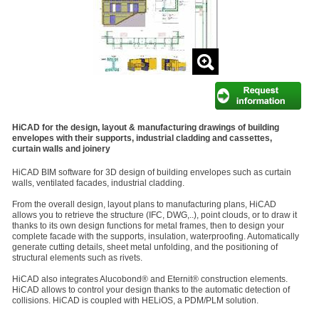
HiCAD for the design, layout & manufacturing drawings of building
envelopes with their supports, industrial cladding and cassettes,
curtain walls and joinery
HiCAD BIM software for 3D design of building envelopes such as curtain
walls, ventilated facades, industrial cladding.
From the overall design, layout plans to manufacturing plans, HiCAD
allows you to retrieve the structure (IFC, DWG,..), point clouds, or to draw it
thanks to its own design functions for metal frames, then to design your
complete facade with the supports, insulation, waterproofing. Automatically
generate cutting details, sheet metal unfolding, and the positioning of
structural elements such as rivets.
HiCAD also integrates Alucobond® and Eternit® construction elements.
HiCAD allows to control your design thanks to the automatic detection of
collisions. HiCAD is coupled with HELiOS, a PDM/PLM solution.