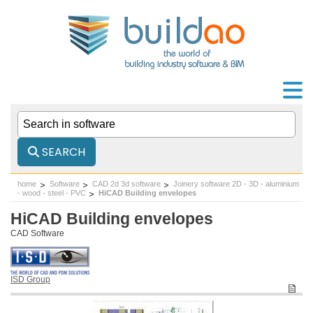
SEARCH
home
Software
CAD 2d 3d software
Joinery software 2D - 3D - aluminium
- wood - steel - PVC
HiCAD Building envelopes
HiCAD Building envelopes
CAD Software
ISD Group