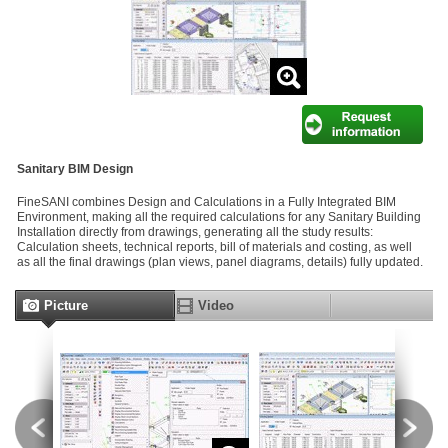
Sanitary BIM Design
FineSANI combines Design and Calculations in a Fully Integrated BIM
Environment, making all the required calculations for any Sanitary Building
Installation directly from drawings, generating all the study results:
Calculation sheets, technical reports, bill of materials and costing, as well
as all the final drawings (plan views, panel diagrams, details) fully updated.
Picture
Video