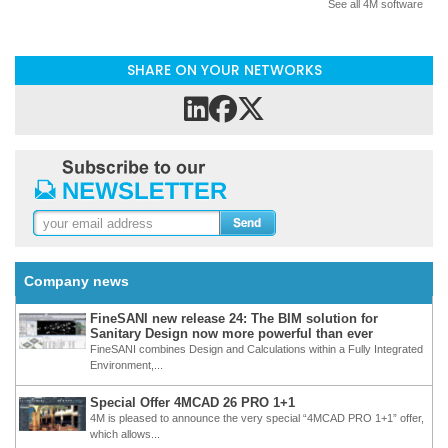
See all 4M software
SHARE ON YOUR NETWORKS
Company news
FineSANI new release 24: The BIM solution for
Sanitary Design now more powerful than ever
FineSANI combines Design and Calculations within a Fully Integrated
Environment,...
Special Offer 4MCAD 26 PRO 1+1
4M is pleased to announce the very special “4MCAD PRO 1+1” offer,
which allows...