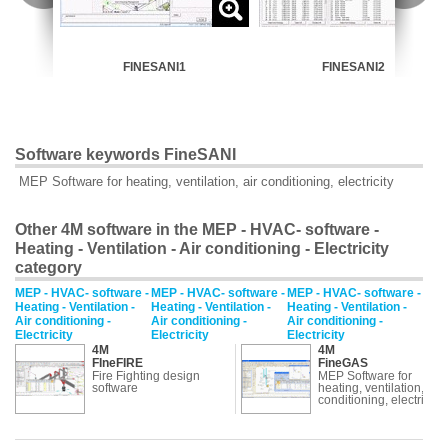
FINESANI1
FINESANI2
Software keywords FineSANI
MEP Software for heating, ventilation, air conditioning, electricity
Other 4M software in the MEP - HVAC- software -
Heating - Ventilation - Air conditioning - Electricity
category
MEP - HVAC- software -
MEP - HVAC- software -
MEP - HVAC- software -
Heating - Ventilation -
Heating - Ventilation -
Heating - Ventilation -
Air conditioning -
Air conditioning -
Air conditioning -
Electricity
Electricity
Electricity
4M
4M
FIneFIRE
FineGAS
Fire Fighting design
MEP Software for
software
heating, ventilation, air
conditioning, electricity