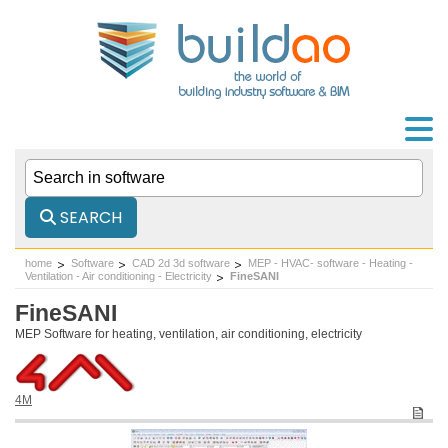
SEARCH
home
Software
CAD 2d 3d software
MEP - HVAC- software - Heating -
Ventilation - Air conditioning - Electricity
FineSANI
FineSANI
MEP Software for heating, ventilation, air conditioning, electricity
4M