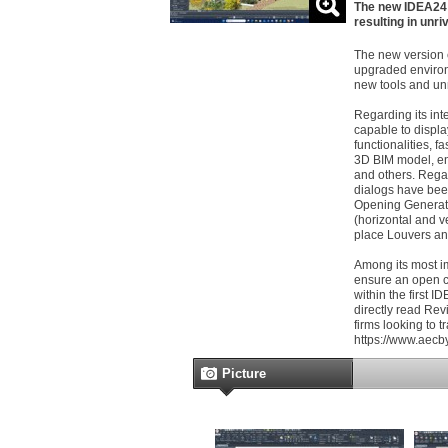
The new IDEA24 h
resulting in un
The new version 
upgraded environ
new tools and un
Regarding its int
capable to displa
functionalities, 
3D BIM model, e
and others. Rega
dialogs have bee
Opening Generator
(horizontal and v
place Louvers and
Among its most im
ensure an open c
within the first 
directly read Revi
firms looking to tr
https://www.aecb
Picture