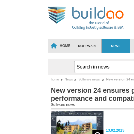
HOME
SOFTWARE
NEWS
home
News
Software news
New version 24 e
New version 24 ensures
performance and compatib
Software news
13.02.2025