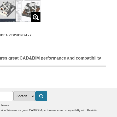
IDEA VERSION 24 - 2
res great CAD&BIM performance and compatibility
News
sion 24 ensures great CAD&BIM performance and compatibility with Revit®
/