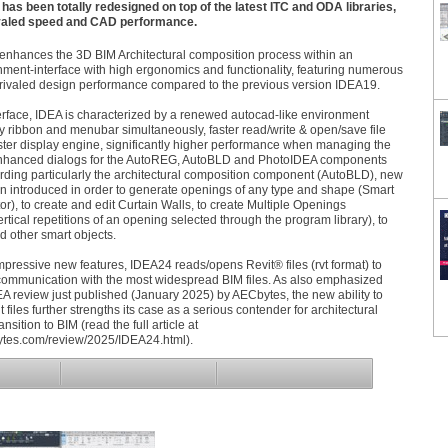
as been totally redesigned on top of the latest ITC and ODA libraries,
rivaled speed and CAD performance.
enhances the 3D BIM Architectural composition process within an
ment-interface with high ergonomics and functionality, featuring numerous
rivaled design performance compared to the previous version IDEA19.
erface, IDEA is characterized by a renewed autocad-like environment
y ribbon and menubar simultaneously, faster read/write & open/save file
faster display engine, significantly higher performance when managing the
nhanced dialogs for the AutoREG, AutoBLD and PhotoIDEA components
rding particularly the architectural composition component (AutoBLD), new
n introduced in order to generate openings of any type and shape (Smart
), to create and edit Curtain Walls, to create Multiple Openings
ertical repetitions of an opening selected through the program library), to
 other smart objects.
pressive new features, IDEA24 reads/opens Revit® files (rvt format) to
ommunication with the most widespread BIM files. As also emphasized
IDEA review just published (January 2025) by AECbytes, the new ability to
t files further strengths its case as a serious contender for architectural
ansition to BIM (read the full article at
ytes.com/review/2025/IDEA24.html).