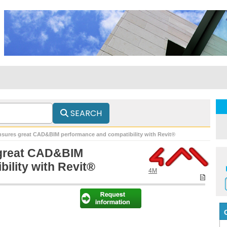
SEARCH
nsures great CAD&BIM performance and compatibility with Revit®
 great CAD&BIM
ility with Revit®
4M