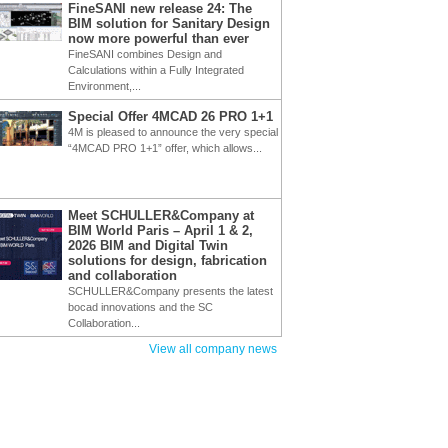
FineSANI new release 24: The
BIM solution for Sanitary Design
now more powerful than ever
FineSANI combines Design and
Calculations within a Fully Integrated
Environment,...
Special Offer 4MCAD 26 PRO 1+1
4M is pleased to announce the very special
“4MCAD PRO 1+1” offer, which allows...
Meet SCHULLER&Company at
BIM World Paris – April 1 & 2,
2026 BIM and Digital Twin
solutions for design, fabrication
and collaboration
SCHULLER&Company presents the latest
bocad innovations and the SC
Collaboration...
View all company news