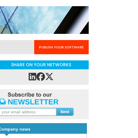
PUBLISH YOUR SOFTWARE
SHARE ON YOUR NETWORKS
Company news