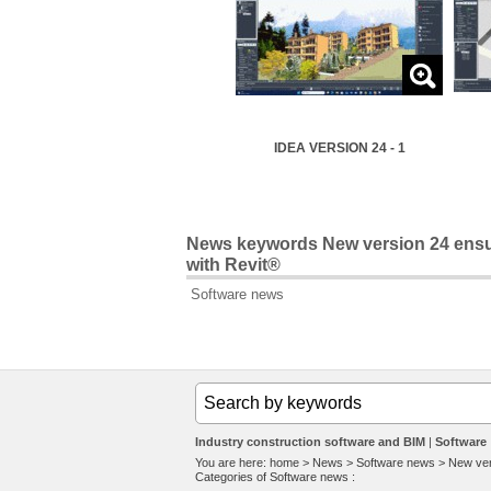
IDEA VERSION 24 - 1
News keywords New version 24 ensu
with Revit®
Software news
Industry construction software and BIM
Software
You are here:
home
>
News
>
Software news
>
New ver
Categories of
Software news
: