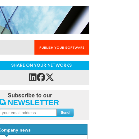
PUBLISH YOUR SOFTWARE
SHARE ON YOUR NETWORKS
Company news