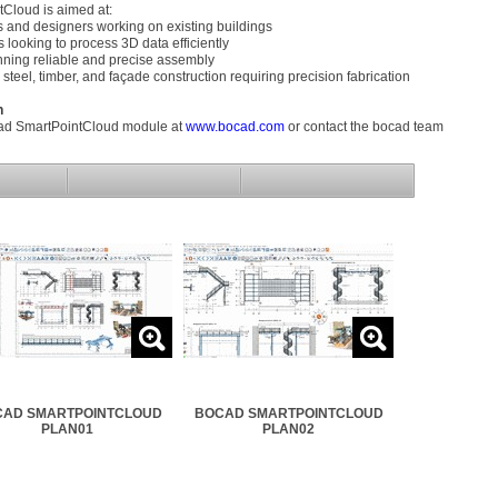
Cloud is aimed at:
es and designers working on existing buildings
 looking to process 3D data efficiently
nning reliable and precise assembly
 steel, timber, and façade construction requiring precision fabrication
n
ad SmartPointCloud module at
www.bocad.com
or contact the bocad team
AD SMARTPOINTCLOUD
BOCAD SMARTPOINTCLOUD
PLAN01
PLAN02