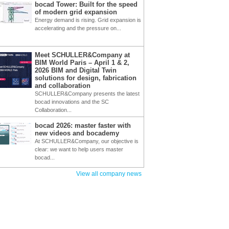
bocad Tower: Built for the speed
of modern grid expansion
Energy demand is rising. Grid expansion is
accelerating and the pressure on...
Meet SCHULLER&Company at
BIM World Paris – April 1 & 2,
2026 BIM and Digital Twin
solutions for design, fabrication
and collaboration
SCHULLER&Company presents the latest
bocad innovations and the SC
Collaboration...
bocad 2026: master faster with
new videos and bocademy
At SCHULLER&Company, our objective is
clear: we want to help users master
bocad...
View all company news