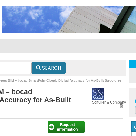
SEARCH
eets BIM – bocad SmartPointCloud: Digital Accuracy for As-Built Structures
M – bocad
 Accuracy for As-Built
Schuller & Company