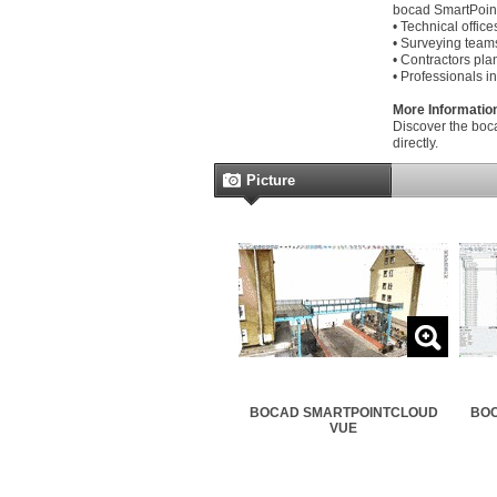
bocad SmartPoint
• Technical offic
• Surveying teams
• Contractors pla
• Professionals in
More Informatio
Discover the boc
directly.
Picture
BOCAD SMARTPOINTCLOUD
BOC
VUE