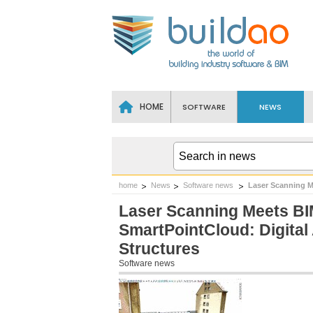
HOME
SOFTWARE
NEWS
home
News
Software news
Laser Scanning M
Laser Scanning Meets BI
SmartPointCloud: Digital
Structures
Software news