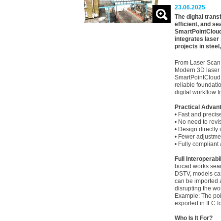
23.06.2025
The digital tran
efficient, and s
SmartPointCloud
integrates laser
projects in steel
From Laser Scan
Modern 3D laser s
SmartPointCloud a
reliable foundati
digital workflow f
Practical Advan
• Fast and precis
• No need to revisi
• Design directly 
• Fewer adjustmen
• Fully compliant
Full Interoperabil
bocad works seam
DSTV, models can
can be imported 
disrupting the wo
Example: The poin
exported in IFC f
Who Is It For?