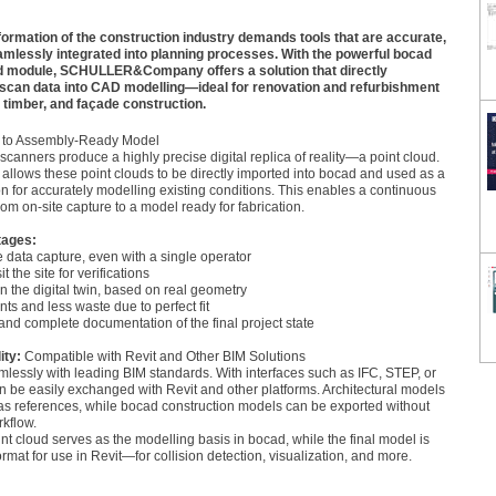
sformation of the construction industry demands tools that are accurate,
eamlessly integrated into planning processes. With the powerful bocad
 module, SCHULLER&Company offers a solution that directly
 scan data into CAD modelling—ideal for renovation and refurbishment
, timber, and façade construction.
 to Assembly-Ready Model
canners produce a highly precise digital replica of reality—a point cloud.
llows these point clouds to be directly imported into bocad and used as a
on for accurately modelling existing conditions. This enables a continuous
rom on-site capture to a model ready for fabrication.
tages:
e data capture, even with a single operator
t the site for verifications
in the digital twin, based on real geometry
ts and less waste due to perfect fit
 and complete documentation of the final project state
ity:
Compatible with Revit and Other BIM Solutions
lessly with leading BIM standards. With interfaces such as IFC, STEP, or
 be easily exchanged with Revit and other platforms. Architectural models
as references, while bocad construction models can be exported without
rkflow.
t cloud serves as the modelling basis in bocad, while the final model is
ormat for use in Revit—for collision detection, visualization, and more.