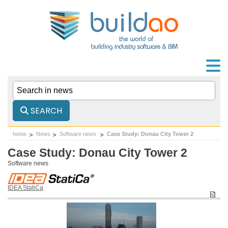
SEARCH
home
News
Software news
Case Study: Donau City Tower 2
Case Study: Donau City Tower 2
Software news
IDEA StatiCa