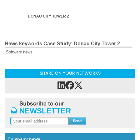
DONAU CITY TOWER 2
News keywords Case Study: Donau City Tower 2
Software news
SHARE ON YOUR NETWORKS
Company news