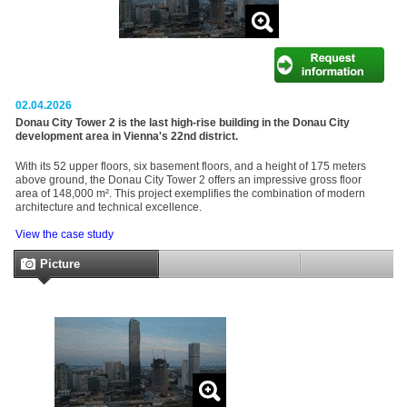
02.04.2026
Donau City Tower 2 is the last high-rise building in the Donau City
development area in Vienna's 22nd district.
With its 52 upper floors, six basement floors, and a height of 175 meters
above ground, the Donau City Tower 2 offers an impressive gross floor
area of 148,000 m². This project exemplifies the combination of modern
architecture and technical excellence.
View the case study
Picture