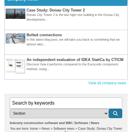
Case Study: Donau City Tower 2
Donau City Tower 2 is the last high-rise building in the Donau City
development...
Bolted connections
In this latest blog post, we will take you back to something that we
almost take...
An independent evaluation of IDEA StatiCa by CTICM
Discover how it performs compared to the Eurocode component
method, using...
View all company news
Industry construction software and BIM
Software
News
You are here:
home
>
News
>
Software news
>
Case Study: Donau City Tower