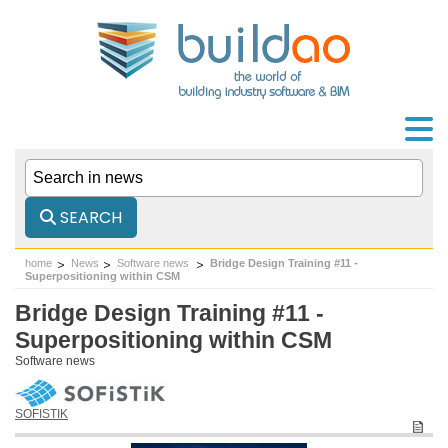
SEARCH
home
News
Software news
Bridge Design Training #11 -
Superpositioning within CSM
Bridge Design Training #11 -
Superpositioning within CSM
Software news
SOFISTIK