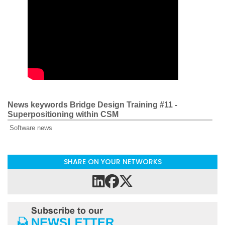
News keywords Bridge Design Training #11 -
Superpositioning within CSM
Software news
SHARE ON YOUR NETWORKS