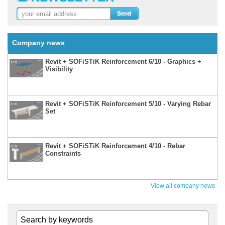
Company news
Revit + SOFiSTiK Reinforcement 6/10 - Graphics +
Visibility
Revit + SOFiSTiK Reinforcement 5/10 - Varying Rebar
Set
Revit + SOFiSTiK Reinforcement 4/10 - Rebar
Constraints
View all company news