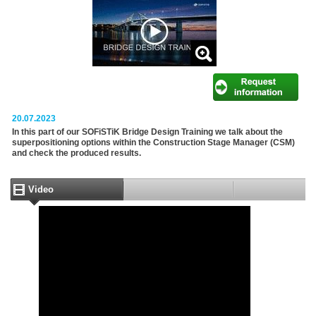
20.07.2023
In this part of our SOFiSTiK Bridge Design Training we talk about the
superpositioning options within the Construction Stage Manager (CSM)
and check the produced results.
Video