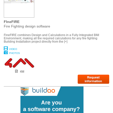
FIneFIRE
Fire Fighting design software
FineFIRE combines Design and Calculations in a Fully Integrated BIM
Environment, making all the required calculations for any fire fighting
Building Installation project directly from the [+]
VIDEO
PHOTOS
4M