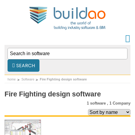
SEARCH
home
Software
Fire Fighting design software
Fire Fighting design software
1 software ,
1 Company