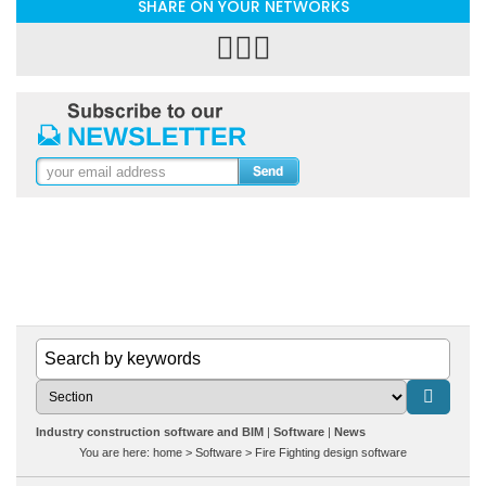
SHARE ON YOUR NETWORKS
Industry construction software and BIM
Software
News
You are here:
home
>
Software
>
Fire Fighting design software