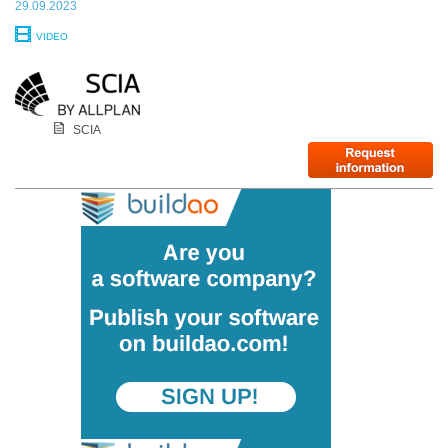
29.09.2023
VIDEO
SCIA