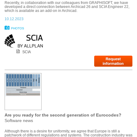
Recently, in collaboration with our colleagues from GRAPHISOFT, we have
developed a direct connection between Archicad 26 and SCIA Engineer 22,
which is available as an add-on in Archicad.
10.12.2023
PHOTOS
SCIA
Are you ready for the second generation of Eurocodes?
Software news
Although there is a desire for uniformity, we agree that Europe is still a
patchwork of different regulations and systems. The construction industry was