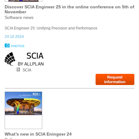
Discover SCIA Engineer 25 in the online conference on 5th of
November
Software news
SCIA Engineer 25: Unifying Precision and Performance
24.10.2024
PHOTOS
SCIA
What’s new in SCIA Eningeer 24