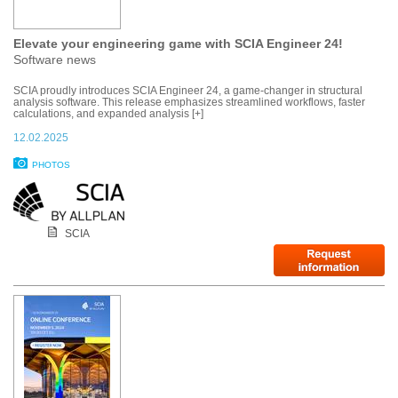
Elevate your engineering game with SCIA Engineer 24!
Software news
SCIA proudly introduces SCIA Engineer 24, a game-changer in structural
analysis software. This release emphasizes streamlined workflows, faster
calculations, and expanded analysis [+]
12.02.2025
PHOTOS
SCIA