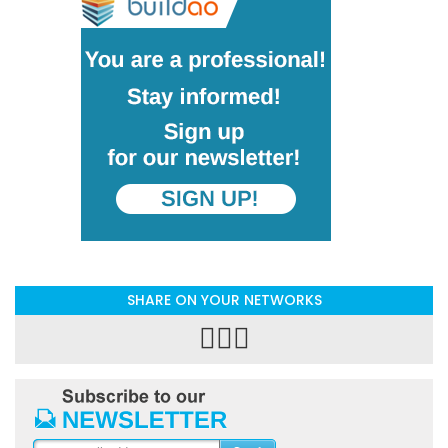
SHARE ON YOUR NETWORKS