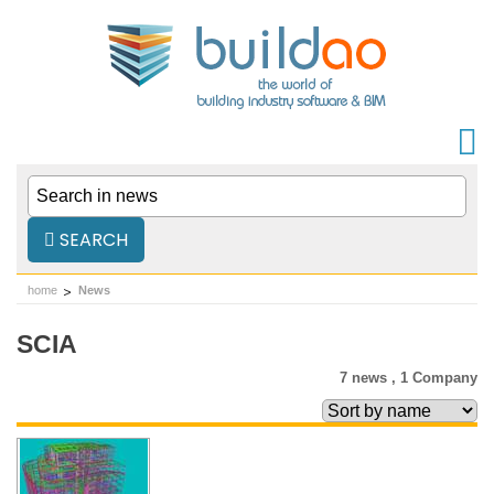
SEARCH
home
News
SCIA
7 news ,
1 Company