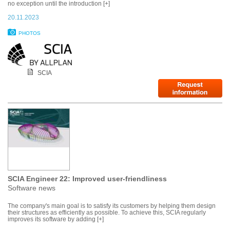
no exception until the introduction [+]
20.11.2023
PHOTOS
SCIA
SCIA Engineer 22: Improved user-friendliness
Software news
The company's main goal is to satisfy its customers by helping them design
their structures as efficiently as possible. To achieve this, SCIA regularly
improves its software by adding [+]