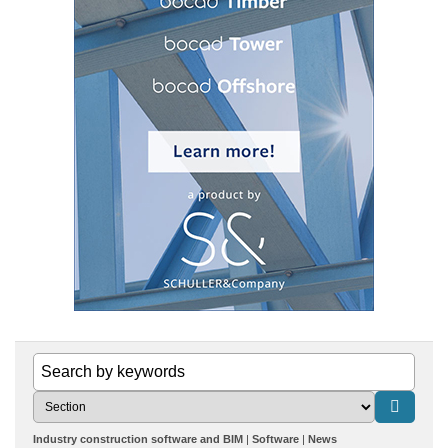
Industry construction software and BIM
Software
News