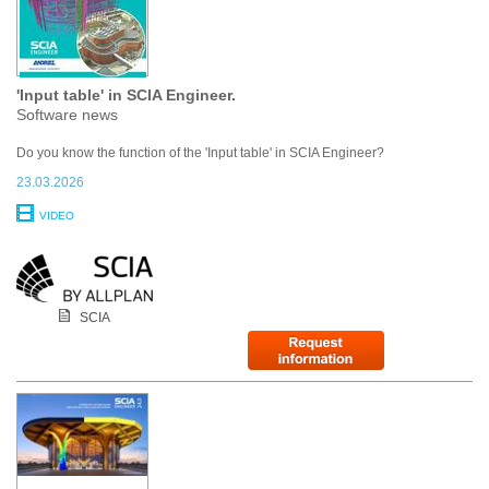
'Input table' in SCIA Engineer.
Software news
Do you know the function of the 'Input table' in SCIA Engineer?
23.03.2026
VIDEO
SCIA