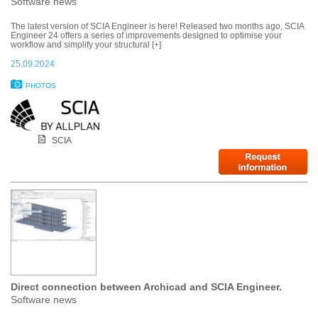
Software news
The latest version of SCIA Engineer is here! Released two months ago, SCIA
Engineer 24 offers a series of improvements designed to optimise your
workflow and simplify your structural [+]
25.09.2024
PHOTOS
SCIA
Direct connection between Archicad and SCIA Engineer.
Software news