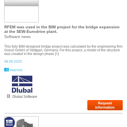
RFEM was used in the BIM project for the bridge expansion
at the SEW-Eurodrive plant.
Software news
This fully BIM-designed bridge project was calculated by the engineering firm
Grassl GmbH of Stuttgart, Germany. For this project, a model of the structure
was created in the design phase [+]
08.09.2025
PHOTOS
Dlubal Software