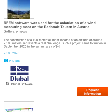
RFEM software was used for the calculation of a wind
measuring mast on the Radstadt Tauern in Austria.
Software news
The construction of a 100-meter tall mast, located at an altitude of around
2,100 meters, represents a real challenge. Such a project came to fruition in
September 2020 in the summit area of [+]
23.03.2026
PHOTOS
Dlubal Software