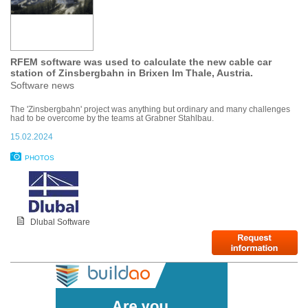
RFEM software was used to calculate the new cable car
station of Zinsbergbahn in Brixen Im Thale, Austria.
Software news
The 'Zinsbergbahn' project was anything but ordinary and many challenges
had to be overcome by the teams at Grabner Stahlbau.
15.02.2024
PHOTOS
Dlubal Software