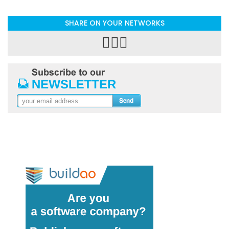
SHARE ON YOUR NETWORKS