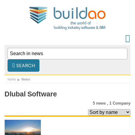
SEARCH
home
News
Dlubal Software
5 news ,
1 Company