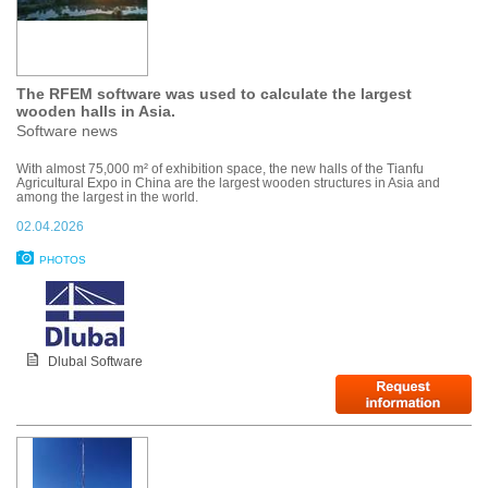
The RFEM software was used to calculate the largest
wooden halls in Asia.
Software news
With almost 75,000 m² of exhibition space, the new halls of the Tianfu
Agricultural Expo in China are the largest wooden structures in Asia and
among the largest in the world.
02.04.2026
PHOTOS
Dlubal Software