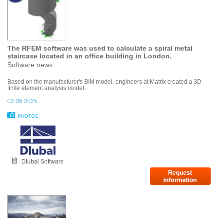
The RFEM software was used to calculate a spiral metal
staircase located in an office building in London.
Software news
Based on the manufacturer's BIM model, engineers at Matrix created a 3D
finite element analysis model.
02.06.2025
PHOTOS
Dlubal Software