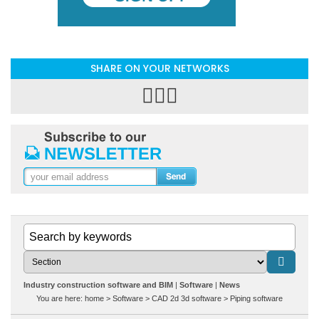
SHARE ON YOUR NETWORKS
Industry construction software and BIM
Software
News
You are here:
home
>
Software
>
CAD 2d 3d software
>
Piping software