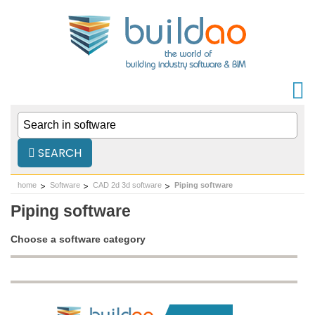
SEARCH
home
Software
CAD 2d 3d software
Piping software
Piping software
Choose a software category