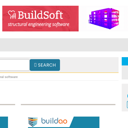
SEARCH
ral software