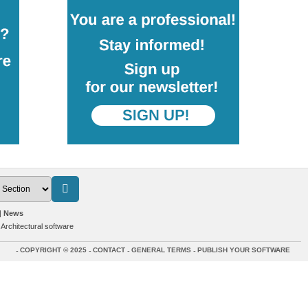
News
>
Architectural software
COPYRIGHT © 2025
CONTACT
GENERAL TERMS
PUBLISH YOUR SOFTWARE