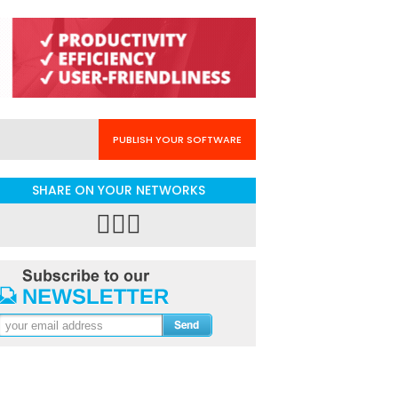
PUBLISH YOUR SOFTWARE
SHARE ON YOUR NETWORKS