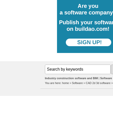
Industry construction software and BIM
Software
You are here:
home
>
Software
>
CAD 2d 3d software