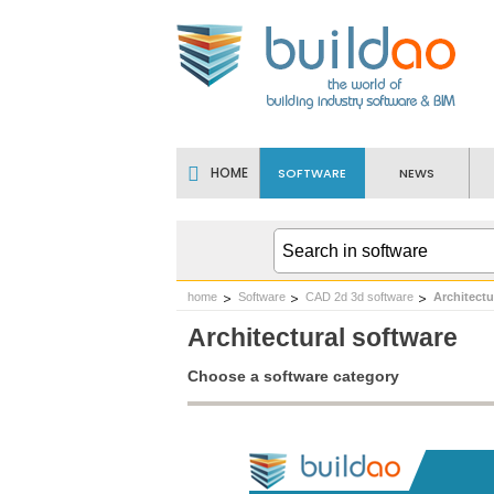
HOME
SOFTWARE
NEWS
home
Software
CAD 2d 3d software
Architectu
Architectural software
Choose a software category