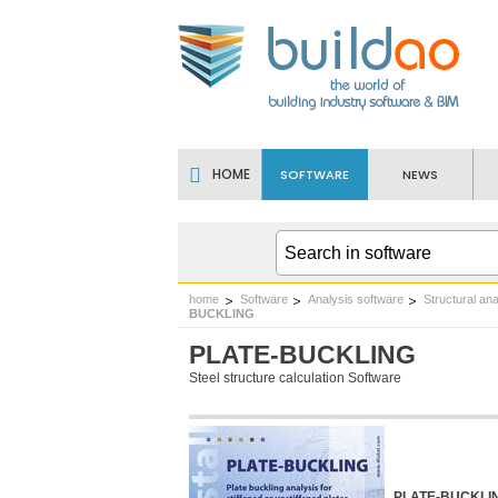
HOME
SOFTWARE
NEWS
home
Software
Analysis software
Structural ana
BUCKLING
PLATE-BUCKLING
Steel structure calculation Software
PLATE-BUCKLING 