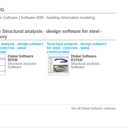
NG
on Software
|
Software BIM - building information modeling
Structural analysis - design software for steel -
gory
 analysis - design software
Structural analysis - design software
- concrete - wood
for steel - concrete - wood
ions
constructions
Dlubal Software
Dlubal Software
RFEM
RSTAB
Structural analysis
Structural analysis
Software
Software
See all Dlubal Software software