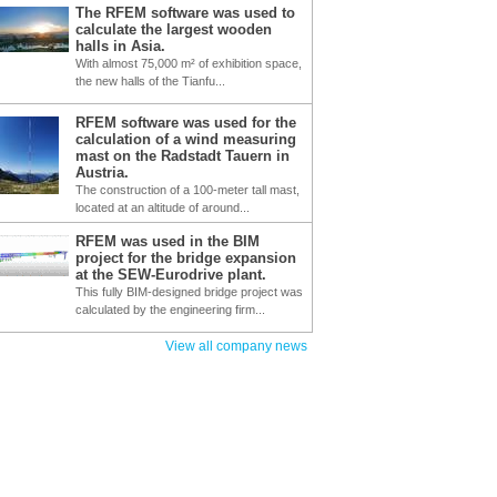
The RFEM software was used to
calculate the largest wooden
halls in Asia.
With almost 75,000 m² of exhibition space,
the new halls of the Tianfu...
RFEM software was used for the
calculation of a wind measuring
mast on the Radstadt Tauern in
Austria.
The construction of a 100-meter tall mast,
located at an altitude of around...
RFEM was used in the BIM
project for the bridge expansion
at the SEW-Eurodrive plant.
This fully BIM-designed bridge project was
calculated by the engineering firm...
View all company news
C SUPPORT
GENERAL DATA
GRAPHIC - BUCKLI