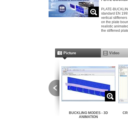
PLATE-BUCKLING a
standard EN 1993
vertical stiffener
on the plate boun
realistic animate
the stiffened plat
Picture
Video
STIFFENERS
BUCKLING MODES - 3D
CR
ANIMATION