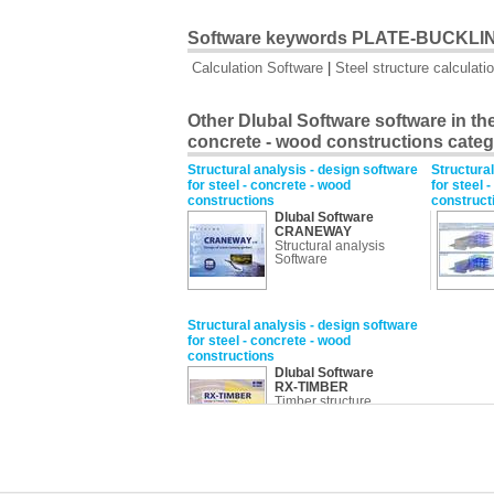
Software keywords PLATE-BUCKLI
Calculation Software
|
Steel structure calculati
Other Dlubal Software software in the 
concrete - wood constructions cate
Structural analysis - design software
Structural
for steel - concrete - wood
for steel 
constructions
construct
Dlubal Software
CRANEWAY
Structural analysis
Software
Structural analysis - design software
for steel - concrete - wood
constructions
Dlubal Software
RX-TIMBER
Timber structure
calculation Software