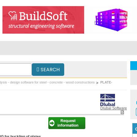
SEARCH
lysis - design software for steel - concrete - wood constructions
PLATE-
Dlubal Software
for buckling of plates