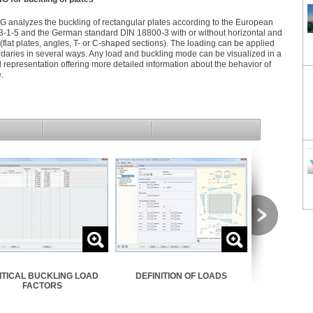
nalyzes the buckling of rectangular plates according to the European
-1-5 and the German standard DIN 18800-3 with or without horizontal and
s (flat plates, angles, T- or C-shaped sections). The loading can be applied
daries in several ways. Any load and buckling mode can be visualized in a
d representation offering more detailed information about the behavior of
e.
ITICAL BUCKLING LOAD
DEFINITION OF LOADS
ELASTI
FACTORS