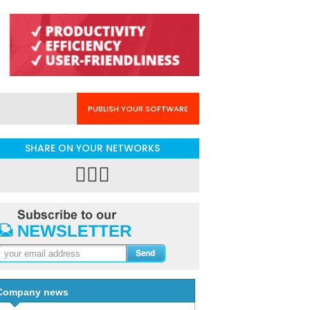
PUBLISH YOUR SOFTWARE
SHARE ON YOUR NETWORKS
Company news